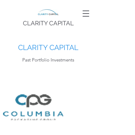
CLARITY CAPITAL
CLARITY CAPITAL
Past Portfolio Investments