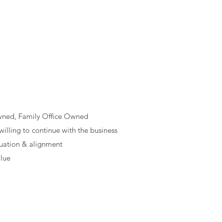
wned, Family Office Owned
lling to continue with the business
luation & alignment
alue