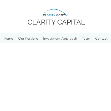
CLARITY CAPITAL
Home
Our Portfolio
Investment Approach
Team
Contact