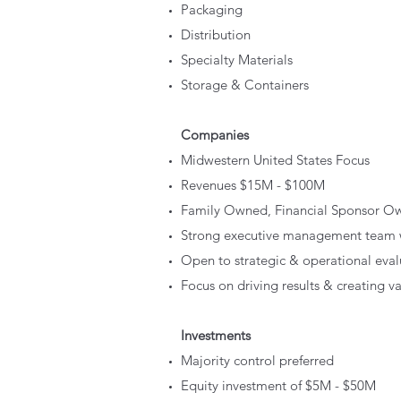
Packaging
Distribution
Specialty Materials
Storage & Containers
Companies
Midwestern United States Focus
Revenues $15M - $100M
Family Owned, Financial Sponsor O
Strong executive management team wi
Open to strategic & operational eva
Focus on driving results & creating v
Investments
Majority control preferred
Equity investment of $5M - $50M