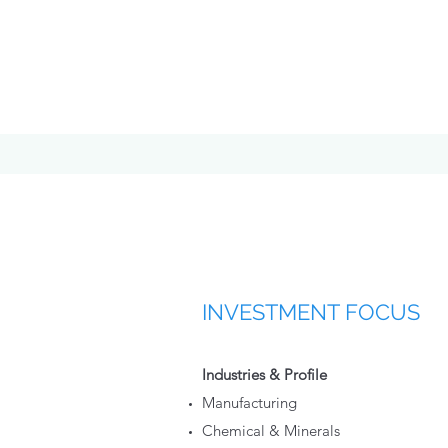
INVESTMENT FOCUS
Industries & Profile
Manufacturing
Chemical & Minerals