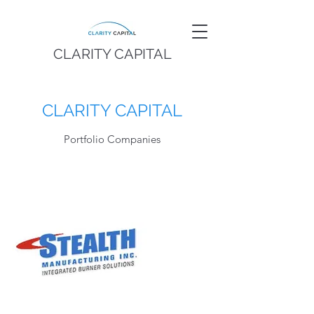
CLARITY CAPITAL
CLARITY CAPITAL
Portfolio Companies