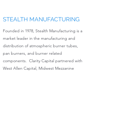
STEALTH MANUFACTURING
Founded in 1978, Stealth Manufacturing is a
market leader in the manufacturing and
distribution of atmospheric burner tubes,
pan burners, and burner related
components. Clarity Capital partnered with
West Allen Capital, Midwest Mezzanine
Funds, and Eagle Private Capital to acquire
Stealth.
Website:
www.stealthmanufacturing.com
816.377.7047